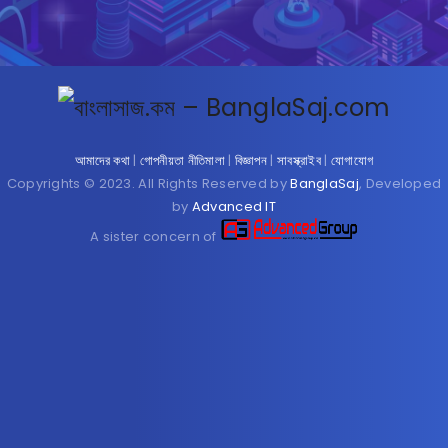
আমাদের কথা
|
গোপনীয়তা নীতিমালা
|
বিজ্ঞাপন
|
সাবস্ক্রাইব
|
যোগাযোগ
Copyrights © 2023. All Rights Reserved by
BanglaSaj
, Developed
by
Advanced IT
A sister concern of