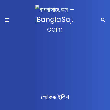
স্মোকড ইলিশ