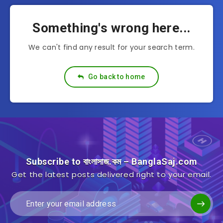
Something's wrong here...
We can't find any result for your search term.
Go back to home
Subscribe to বাংলাসাজ.কম – BanglaSaj.com
Get the latest posts delivered right to your email.